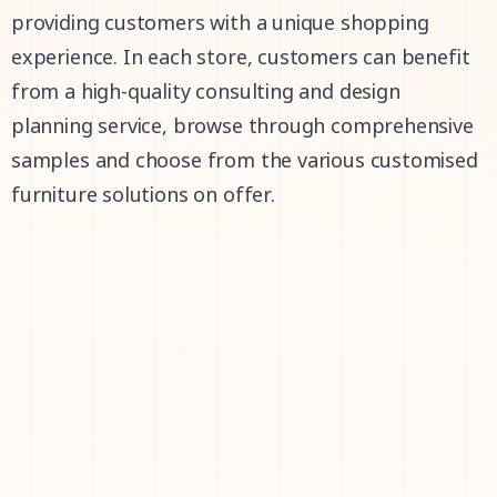
providing customers with a unique shopping
experience. In each store, customers can benefit
from a high-quality consulting and design
planning service, browse through comprehensive
samples and choose from the various customised
furniture solutions on offer.