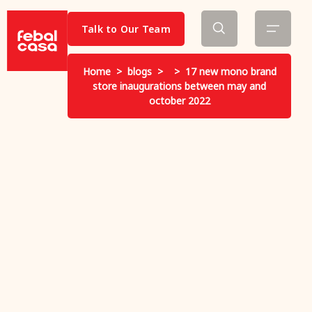
Talk to Our Team
Home
>
blogs
>
>
17 new mono brand
store inaugurations between may and
october 2022