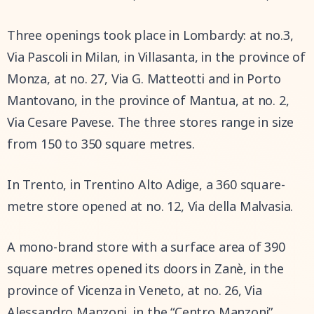
Three openings took place in Lombardy: at no.3,
Via Pascoli in Milan, in Villasanta, in the province of
Monza, at no. 27, Via G. Matteotti and in Porto
Mantovano, in the province of Mantua, at no. 2,
Via Cesare Pavese. The three stores range in size
from 150 to 350 square metres.
In Trento, in Trentino Alto Adige, a 360 square-
metre store opened at no. 12, Via della Malvasia.
A mono-brand store with a surface area of 390
square metres opened its doors in Zanè, in the
province of Vicenza in Veneto, at no. 26, Via
Alessandro Manzoni, in the “Centro Manzoni”