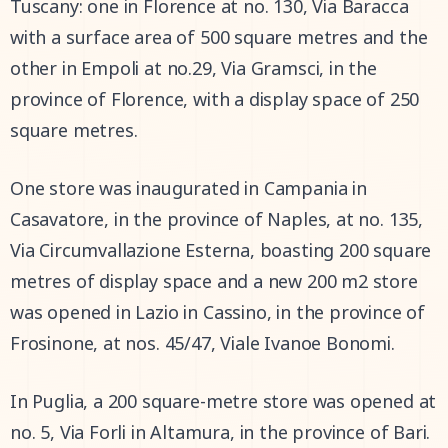
Tuscany: one in Florence at no. 130, Via Baracca
with a surface area of 500 square metres and the
other in Empoli at no.29, Via Gramsci, in the
province of Florence, with a display space of 250
square metres.
One store was inaugurated in Campania in
Casavatore, in the province of Naples, at no. 135,
Via Circumvallazione Esterna, boasting 200 square
metres of display space and a new 200 m2 store
was opened in Lazio in Cassino, in the province of
Frosinone, at nos. 45/47, Viale Ivanoe Bonomi.
In Puglia, a 200 square-metre store was opened at
no. 5, Via Forli in Altamura, in the province of Bari.