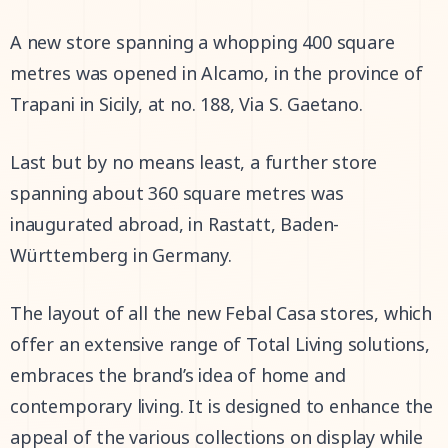
A new store spanning a whopping 400 square
metres was opened in Alcamo, in the province of
Trapani in Sicily, at no. 188, Via S. Gaetano.
Last but by no means least, a further store
spanning about 360 square metres was
inaugurated abroad, in Rastatt, Baden-
Württemberg in Germany.
The layout of all the new Febal Casa stores, which
offer an extensive range of Total Living solutions,
embraces the brand’s idea of home and
contemporary living. It is designed to enhance the
appeal of the various collections on display while