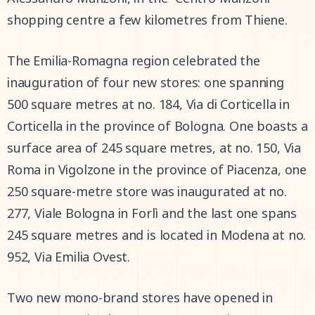
shopping centre a few kilometres from Thiene.
The Emilia-Romagna region celebrated the
inauguration of four new stores: one spanning
500 square metres at no. 184, Via di Corticella in
Corticella in the province of Bologna. One boasts a
surface area of 245 square metres, at no. 150, Via
Roma in Vigolzone in the province of Piacenza, one
250 square-metre store was inaugurated at no.
277, Viale Bologna in Forlì and the last one spans
245 square metres and is located in Modena at no.
952, Via Emilia Ovest.
Two new mono-brand stores have opened in