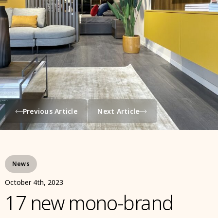
Previous Article
Next Article
News
October 4th, 2023
17 new mono-brand