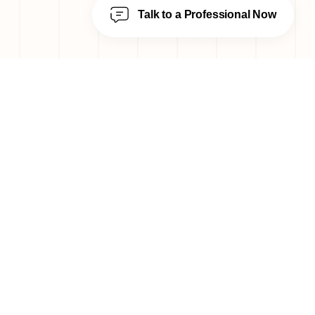
Talk to a Professional Now
---
Designing beautifully modern,
Italian bespoke homes, one room
at a time.