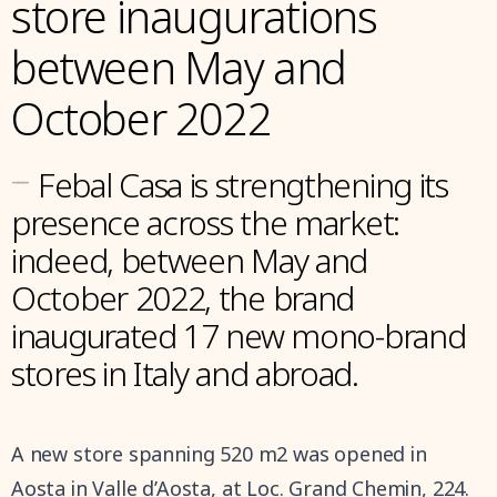
store inaugurations
between May and
October 2022
---
Febal Casa is strengthening its
presence across the market:
indeed, between May and
October 2022, the brand
inaugurated 17 new mono-brand
stores in Italy and abroad.
A new store spanning 520 m2 was opened in
Aosta in Valle d’Aosta, at Loc. Grand Chemin, 224.