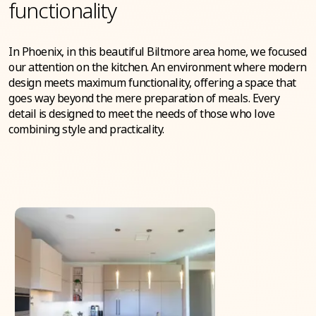
functionality
In Phoenix, in this beautiful Biltmore area home, we focused
our attention on the kitchen. An environment where modern
design meets maximum functionality, offering a space that
goes way beyond the mere preparation of meals. Every
detail is designed to meet the needs of those who love
combining style and practicality.