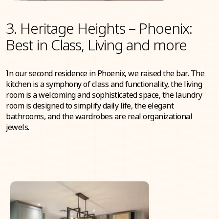
3. Heritage Heights – Phoenix:
Best in Class, Living and more
In our second residence in Phoenix, we raised the bar. The
kitchen is a symphony of class and functionality, the living
room is a welcoming and sophisticated space, the laundry
room is designed to simplify daily life, the elegant
bathrooms, and the wardrobes are real organizational
jewels.