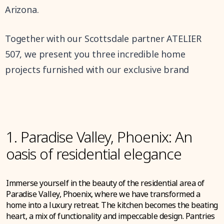
Arizona.
Together with our Scottsdale partner ATELIER
507, we present you three incredible home
projects furnished with our exclusive brand
1. Paradise Valley, Phoenix: An
oasis of residential elegance
Immerse yourself in the beauty of the residential area of
Paradise Valley, Phoenix, where we have transformed a
home into a luxury retreat. The kitchen becomes the beating
heart, a mix of functionality and impeccable design. Pantries