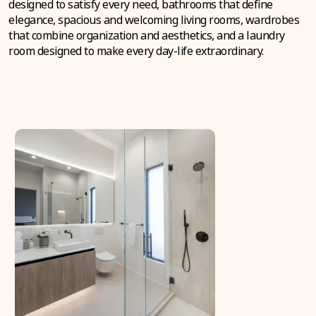
designed to satisfy every need, bathrooms that define
elegance, spacious and welcoming living rooms, wardrobes
that combine organization and aesthetics, and a laundry
room designed to make every day-life extraordinary.