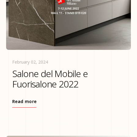
February 02, 2024
Salone del Mobile e
Fuorisalone 2022
Read more