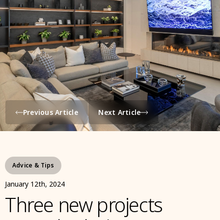
Previous Article
Next Article
Advice & Tips
January 12th, 2024
Three new projects