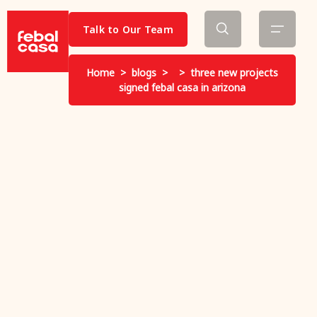
Talk to Our Team
Home
>
blogs
>
>
three new projects
signed febal casa in arizona