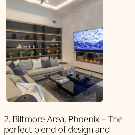
2. Biltmore Area, Phoenix – The
perfect blend of design and