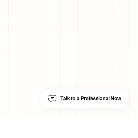
Talk to a Professional Now