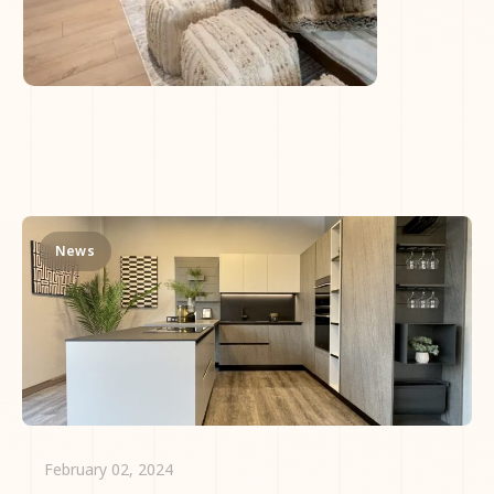
News
February 02, 2024