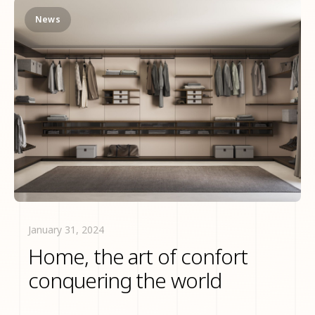
News
January 31, 2024
Home, the art of confort
conquering the world