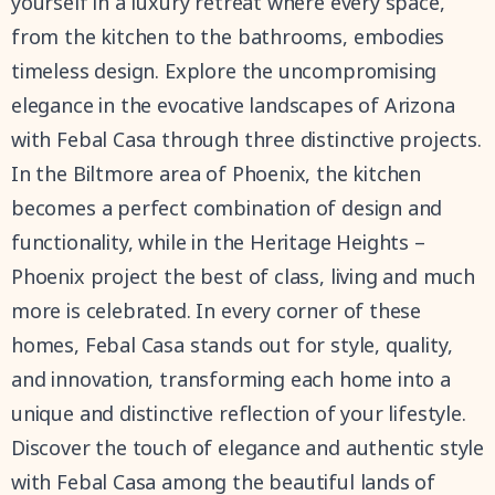
yourself in a luxury retreat where every space,
from the kitchen to the bathrooms, embodies
timeless design. Explore the uncompromising
elegance in the evocative landscapes of Arizona
with Febal Casa through three distinctive projects.
In the Biltmore area of Phoenix, the kitchen
becomes a perfect combination of design and
functionality, while in the Heritage Heights –
Phoenix project the best of class, living and much
more is celebrated. In every corner of these
homes, Febal Casa stands out for style, quality,
and innovation, transforming each home into a
unique and distinctive reflection of your lifestyle.
Discover the touch of elegance and authentic style
with Febal Casa among the beautiful lands of