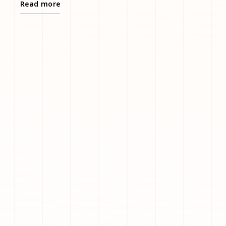
Read more