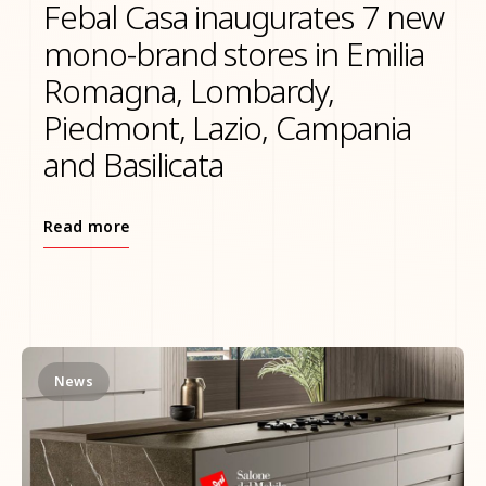
Febal Casa inaugurates 7 new
mono-brand stores in Emilia
Romagna, Lombardy,
Piedmont, Lazio, Campania
and Basilicata
Read more
News