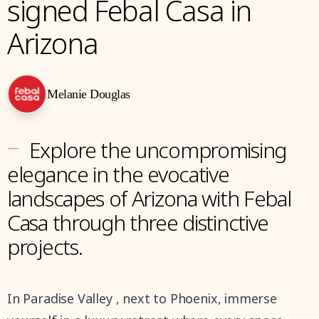
signed Febal Casa in
Arizona
Melanie Douglas
---
Explore the uncompromising
elegance in the evocative
landscapes of Arizona with Febal
Casa through three distinctive
projects.
In Paradise Valley , next to Phoenix, immerse